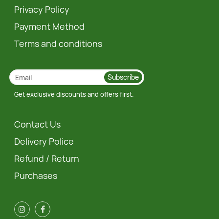
Privacy Policy
Payment Method
Terms and conditions
Subscribe
Get exclusive discounts and offers first.
Contact Us
Delivery Police
Refund / Return
Purchases