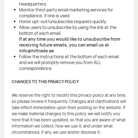
headquarters.
Monitor third-party email marketing services for
compliance, if one is used.
Honor opt-out/unsubscribe requests quickly.
Allow users to unsubscribe by using the link at the
bottom of each email.
If at any time you would like to unsubscribe from
receiving future emails, you can email us at
info@hiltrade.ae
Follow the instructions at the bottom of each email
and we will promptly remove you from ALL
correspondence.
CHANGES TO THIS PRIVACY POLICY
We reserve the right to modify this privacy policy at any time,
so please review it frequently. Changes and clarifications will
take effect immediately upon their posting on the website. If
we make material changes to this policy, we will notify you
here that it has been updated, so that you are aware of what
information we collect, how we use it, and under what
circumstances, if any, we use and/or disclose it..