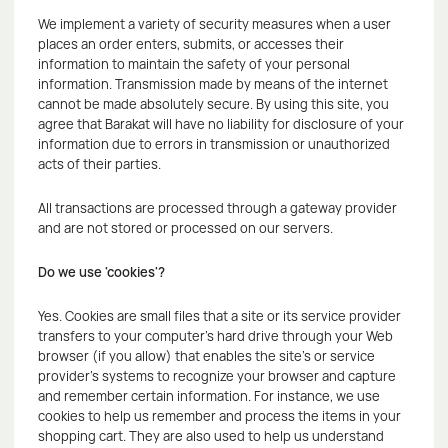
We implement a variety of security measures when a user
places an order enters, submits, or accesses their
information to maintain the safety of your personal
information. Transmission made by means of the internet
cannot be made absolutely secure. By using this site, you
agree that Barakat will have no liability for disclosure of your
information due to errors in transmission or unauthorized
acts of their parties.
All transactions are processed through a gateway provider
and are not stored or processed on our servers.
Do we use 'cookies'?
Yes. Cookies are small files that a site or its service provider
transfers to your computer's hard drive through your Web
browser (if you allow) that enables the site's or service
provider's systems to recognize your browser and capture
and remember certain information. For instance, we use
cookies to help us remember and process the items in your
shopping cart. They are also used to help us understand