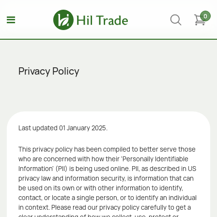
0
Privacy Policy
Last updated 01 January 2025.
This privacy policy has been compiled to better serve those
who are concerned with how their 'Personally Identifiable
Information' (PII) is being used online. PII, as described in US
privacy law and information security, is information that can
be used on its own or with other information to identify,
contact, or locate a single person, or to identify an individual
in context. Please read our privacy policy carefully to get a