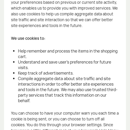
your preferences based on previous or current site activity,
which enables us to provide you with improved services. We
also use cookies to help us compile aggregate data about
site traffic and site interaction so that we can offer better
site experiences and tools in the future.
We use cookies to:
Help remember and process the items in the shopping
cart.
Understand and save user's preferences for future
visits.
Keep track of advertisements.
Compile aggregate data about site traffic and site
interactions in order to offer better site experiences
and tools in the future. We may also use trusted third-
party services that track this information on our
behalf.
You can choose to have your computer warn you each time a
cookie is being sent, or you can choose to turn off all
cookies. You do this through your browser settings. Since