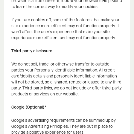
browser is a little different, look at your browser's Help Menu
to learn the correct way to modify your cookies.
If you turn cookies off, some of the features that make your
site experience more efficient may not function properly. It
won't affect the user's experience that make your site
experience more efficient and may not function properly.
Third-party disclosure
We do not sell, trade, or otherwise transfer to outside
parties your Personally Identifiable Information. All credit
card/debits details and personally identifiable information
will not be stored, sold, shared, rented or leased to any third
party. Third-party links, we do not include or offer third-party
products or services on our website.
Google (Optional)*
Google's advertising requirements can be summed up by
Google's Advertising Principles. They are put in place to
provide a positive experience for users.