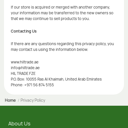
If our store is acquired or merged with another company,
your information may be transferred to the new owners so
that we may continue to sell products to you.
Contacting Us
If there are any questions regarding this privacy policy, you
may contact us using the information below.
www.hiltrade.ae
info@hiltrade.ae
HIL TRADE FZE
P.O. Box: 10055 Ras Al Khaimah, United Arab Emirates
Phone: +971 56 874 5155
Home
Privacy Policy
About Us