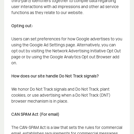
third-party identifiers together to compile data regarding
user interactions with ad impressions and other ad service
functions as they relate to our website.
Opting out:
Users can set preferences for how Google advertises to you
using the Google Ad Settings page. Alternatively, you can
opt out by visiting the Network Advertising Initiative Opt Out
page or by using the Google Analytics Opt out Browser add
on.
How does our site handle Do Not Track signals?
We honor Do Not Track signals and Do Not Track, plant
cookies, or use advertising when a Do Not Track (DNT)
browser mechanism is in place.
CAN SPAM Act (For email)
The CAN-SPAM Act is a law that sets the rules for commercial
email, establishes requirements for commercial messages,