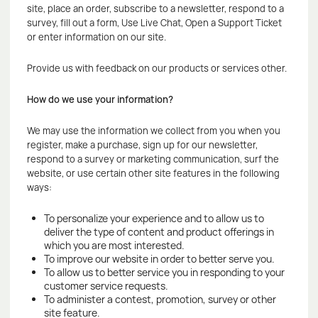
site, place an order, subscribe to a newsletter, respond to a
survey, fill out a form, Use Live Chat, Open a Support Ticket
or enter information on our site.
Provide us with feedback on our products or services other.
How do we use your information?
We may use the information we collect from you when you
register, make a purchase, sign up for our newsletter,
respond to a survey or marketing communication, surf the
website, or use certain other site features in the following
ways:
To personalize your experience and to allow us to
deliver the type of content and product offerings in
which you are most interested.
To improve our website in order to better serve you.
To allow us to better service you in responding to your
customer service requests.
To administer a contest, promotion, survey or other
site feature.