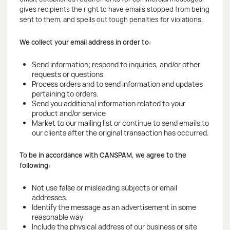
gives recipients the right to have emails stopped from being
sent to them, and spells out tough penalties for violations.
We collect your email address in order to:
Send information; respond to inquiries, and/or other
requests or questions
Process orders and to send information and updates
pertaining to orders.
Send you additional information related to your
product and/or service
Market to our mailing list or continue to send emails to
our clients after the original transaction has occurred.
To be in accordance with CANSPAM, we agree to the
following:
Not use false or misleading subjects or email
addresses.
Identify the message as an advertisement in some
reasonable way
Include the physical address of our business or site