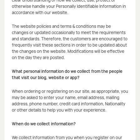
clear understanding of how we collect, use, protect or
otherwise handle your Personally Identifiable Information in
accordance with our website.
The website policies and terms & conditions may be
changes or updated occasionally to meet the requirements
and standards. Therefore, the customers are encouraged to
frequently visit these sections in order to be updated about
the changes on the website. Modifications will be effective
on the day they are posted.
What personal information do we collect from the people
that visit our blog, website or app?
When ordering or registering on our site, as appropriate, you
may be asked to enter your name, email address, mailing
address, phone number, credit card information, Nationality
or other details to help you with your experience.
When do we collect information?
We collect information from you when you register on our