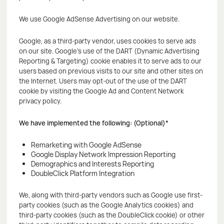
We use Google AdSense Advertising on our website.
Google, as a third-party vendor, uses cookies to serve ads
on our site. Google's use of the DART (Dynamic Advertising
Reporting & Targeting) cookie enables it to serve ads to our
users based on previous visits to our site and other sites on
the Internet. Users may opt-out of the use of the DART
cookie by visiting the Google Ad and Content Network
privacy policy.
We have implemented the following: (Optional)*
Remarketing with Google AdSense
Google Display Network Impression Reporting
Demographics and Interests Reporting
DoubleClick Platform Integration
We, along with third-party vendors such as Google use first-
party cookies (such as the Google Analytics cookies) and
third-party cookies (such as the DoubleClick cookie) or other