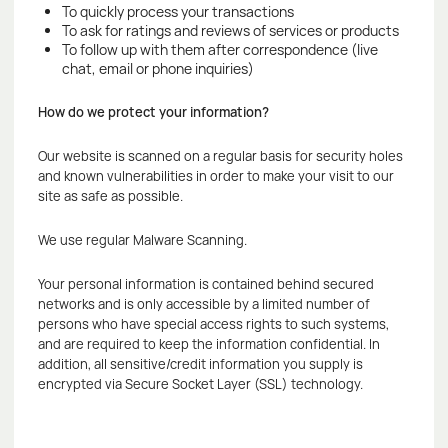
To quickly process your transactions
To ask for ratings and reviews of services or products
To follow up with them after correspondence (live
chat, email or phone inquiries)
How do we protect your information?
Our website is scanned on a regular basis for security holes
and known vulnerabilities in order to make your visit to our
site as safe as possible.
We use regular Malware Scanning.
Your personal information is contained behind secured
networks and is only accessible by a limited number of
persons who have special access rights to such systems,
and are required to keep the information confidential. In
addition, all sensitive/credit information you supply is
encrypted via Secure Socket Layer (SSL) technology.