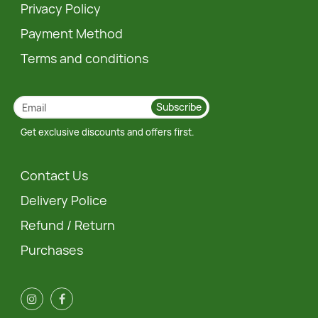
Privacy Policy
Payment Method
Terms and conditions
Subscribe
Get exclusive discounts and offers first.
Contact Us
Delivery Police
Refund / Return
Purchases