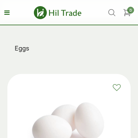
0
Eggs