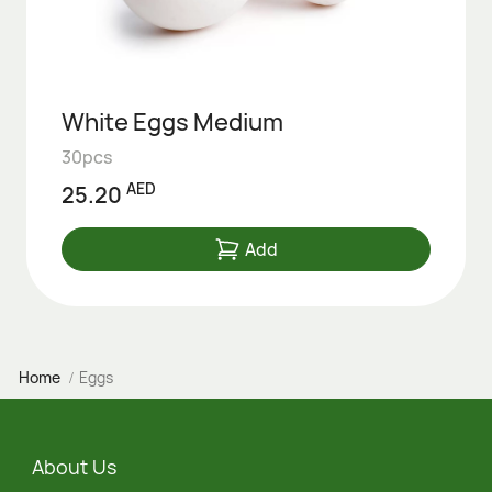
White Eggs Medium
30pcs
AED
25.20
Add
Home
Eggs
About Us