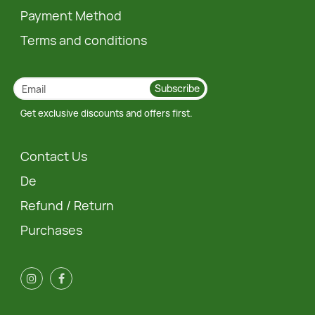
Payment Method
Terms and conditions
Subscribe
Get exclusive discounts and offers first.
Contact Us
De
Refund / Return
Purchases