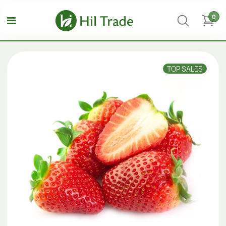
0
TOP SALES