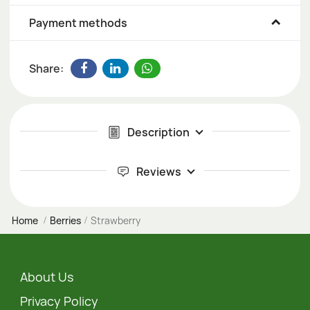
Payment methods
Share:
Description
Reviews
Home
Berries
Strawberry
About Us
Privacy Policy