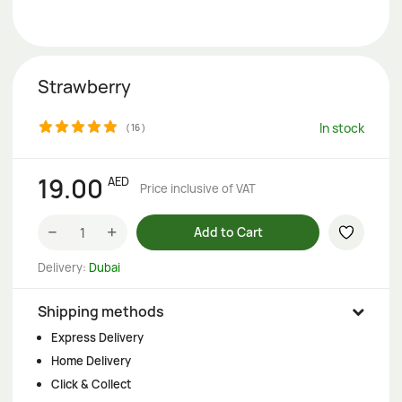
Strawberry
In stock
(
16
)
19.00
AED
Price inclusive of VAT
−
+
Add to Cart
Delivery:
Dubai
Shipping methods
Express Delivery
Home Delivery
Click & Collect