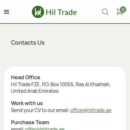
0
Contacts Us
Head Office
Hil Trade FZE, P.O. Box 10055, Ras Al Khaimah,
United Arab Emirates
Work with us
Send your CV to our email:
office@hiltrade.ae
Purchase Team
email:
offer@hiltrade.ae