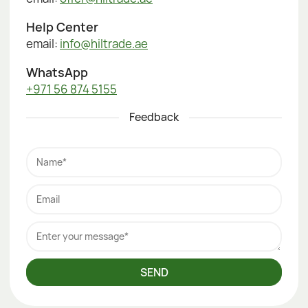
Help Center
email:
info@hiltrade.ae
WhatsApp
+971 56 874 5155
Feedback
Name*
Email
Enter your message*
SEND