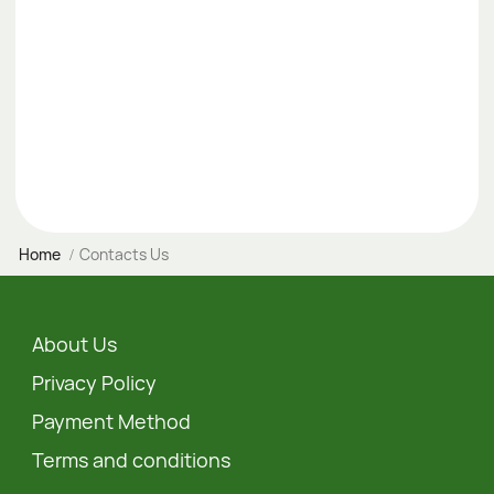
Home
Contacts Us
About Us
Privacy Policy
Payment Method
Terms and conditions