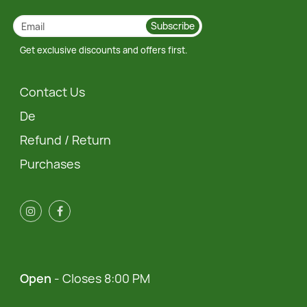
Subscribe
Get exclusive discounts and offers first.
Contact Us
De
Refund / Return
Purchases
Open
- Closes 8:00 PM