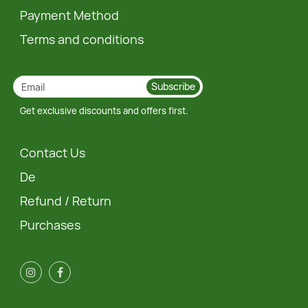
Payment Method
Terms and conditions
Subscribe
Get exclusive discounts and offers first.
Contact Us
De
Refund / Return
Purchases