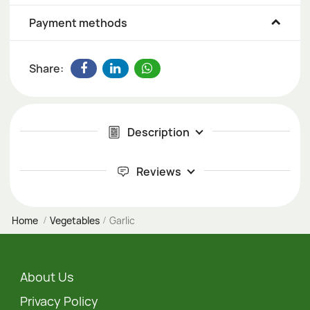
Payment methods
Share:
Description
Reviews
Home
Vegetables
Garlic
About Us
Privacy Policy