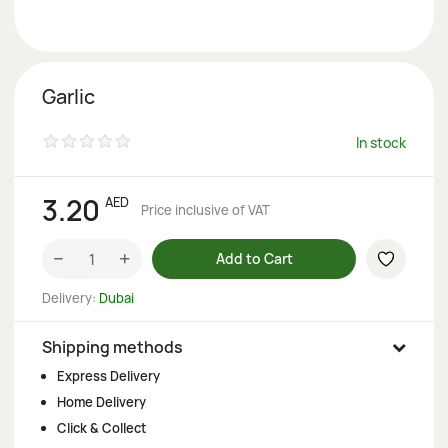
Garlic
In stock
3.20
AED
Price inclusive of VAT
−
+
Add to Cart
Delivery:
Dubai
Shipping methods
Express Delivery
Home Delivery
Click & Collect